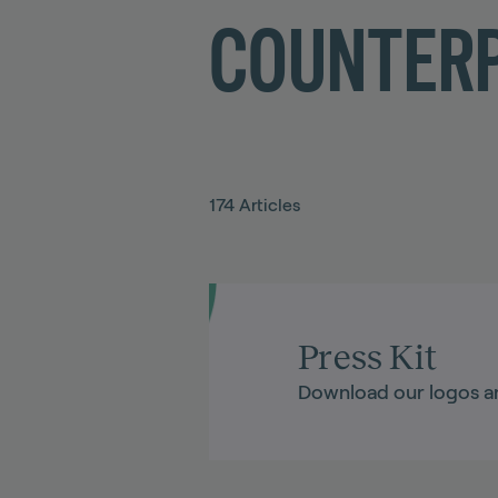
COUNTERP
174
Articles
Press Kit
Download our logos a