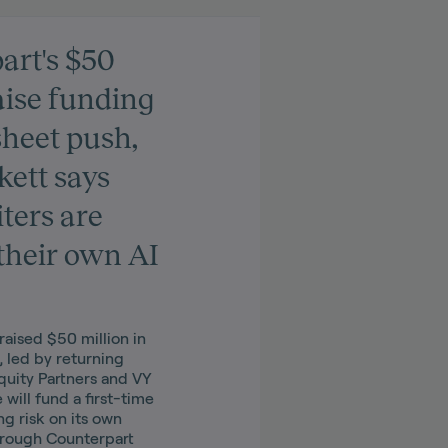
art's $50
aise funding
sheet push,
ett says
ters are
their own AI
raised $50 million in
, led by returning
Equity Partners and VY
 will fund a first-time
ng risk on its own
hrough Counterpart