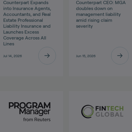
Counterpart Expands
Counterpart CEO: MGA
into Insurance Agents,
doubles down on
Accountants, and Real
management liability
Estate Professional
amid rising claim
Liability Insurance and
severity
Launches Excess
Coverage Across All
Lines
Jul 14, 2026
Jun 15, 2026