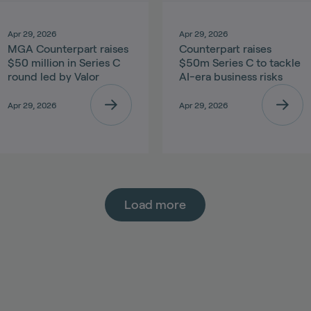
Apr 29, 2026
Apr 29, 2026
MGA Counterpart raises
Counterpart raises
$50 million in Series C
$50m Series C to tackle
round led by Valor
AI-era business risks
Apr 29, 2026
Apr 29, 2026
Load more