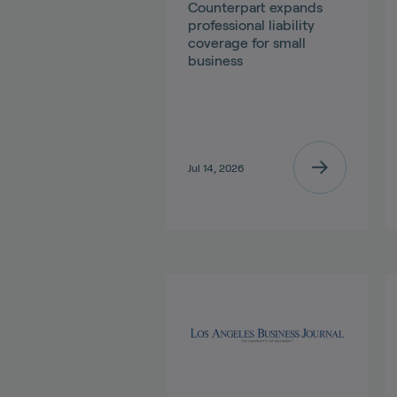
Counterpart expands
professional liability
coverage for small
business
Jul 14, 2026