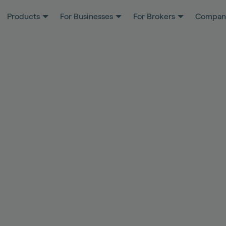
Products
For Businesses
For Brokers
Compan