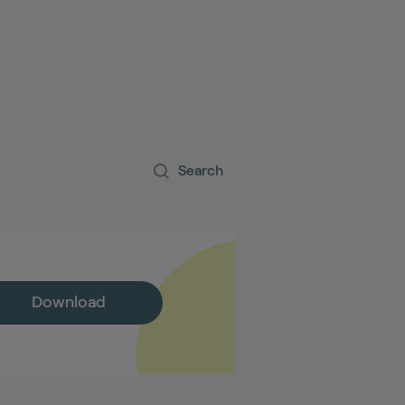
S
Search
Download