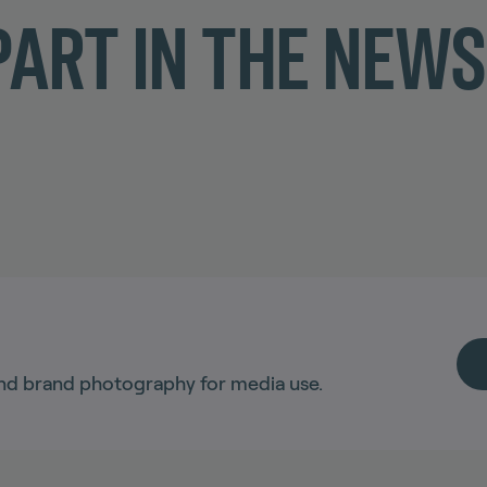
ART IN THE NEW
nd brand photography for media use.