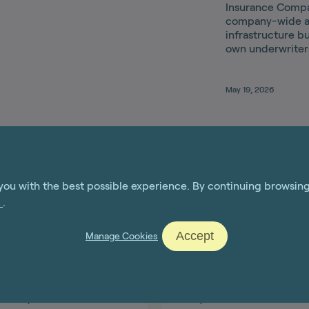
Insurance Compan
company-wide a
infrastructure bu
own underwriter
May 19, 2026
you with the best possible experience. By continuing browsin
e
.
Accept
Manage Cookies
Jul 14, 2026
Jun 15, 2026