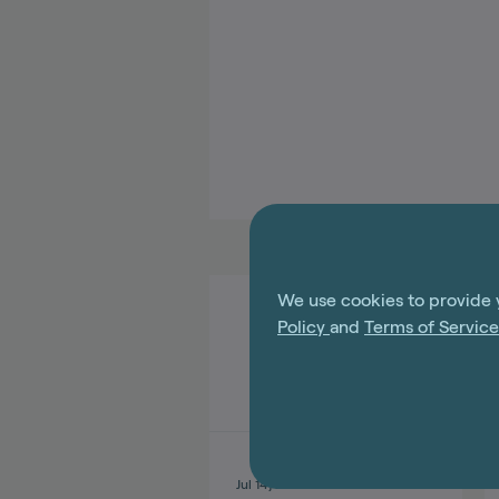
We use cookies to provide 
Policy
and
Terms of Servic
Jul 14, 2026