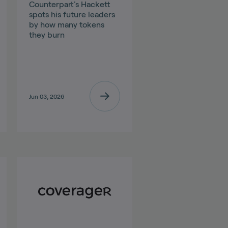
Counterpart's Hackett
spots his future leaders
by how many tokens
they burn
Jun 03, 2026