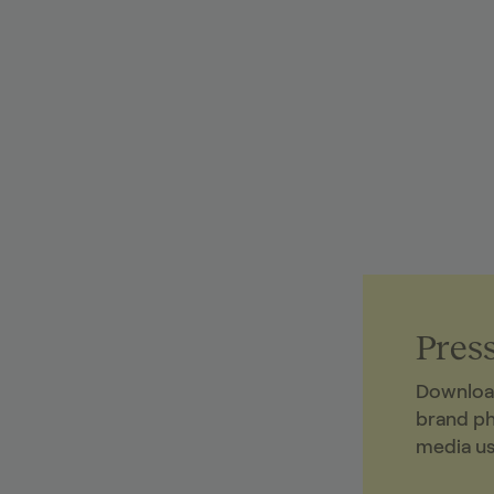
Press
Downloa
brand p
media us