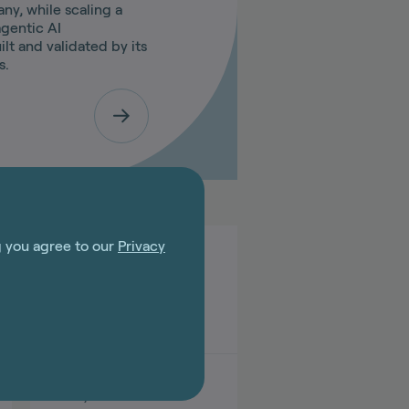
y, while scaling a
gentic AI
ilt and validated by its
s.
g you agree to our
Privacy
Jun 03, 2026