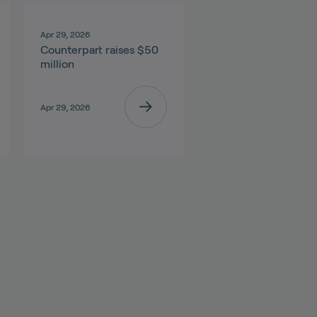
Apr 29, 2026
Counterpart raises $50
million
Apr 29, 2026