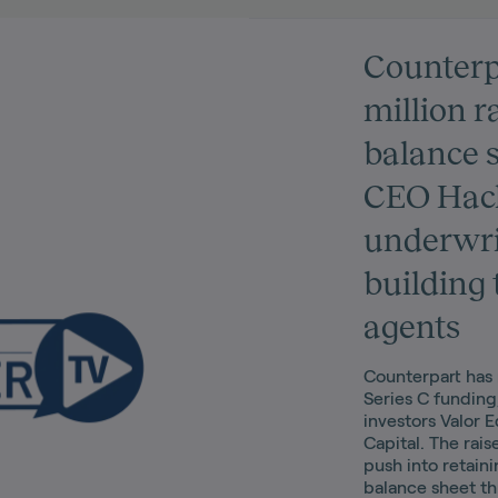
Counterp
million r
balance 
CEO Hack
underwri
building 
agents
Counterpart has 
Series C funding
investors Valor 
Capital. The raise
push into retaini
balance sheet t