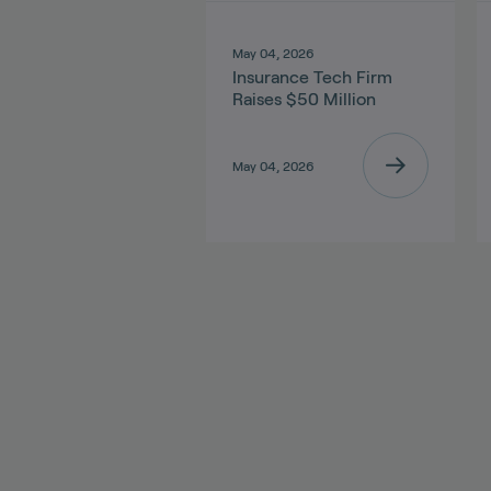
May 04, 2026
Insurance Tech Firm
Raises $50 Million
May 04, 2026