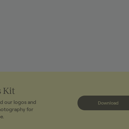
 Kit
d our logos and
Download
hotography for
e.